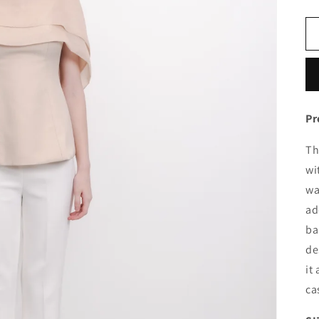
Pr
Th
wi
wa
ad
ba
de
it
ca