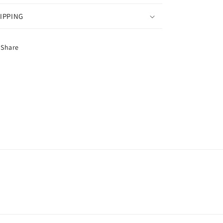
IPPING
Share