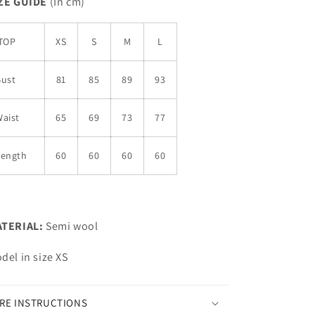
ZE GUIDE
(In cm)
TOP
XS
S
M
L
Bust
81
85
89
93
aist
65
69
73
77
Length
60
60
60
60
TERIAL:
Semi wool
del in size XS
RE INSTRUCTIONS