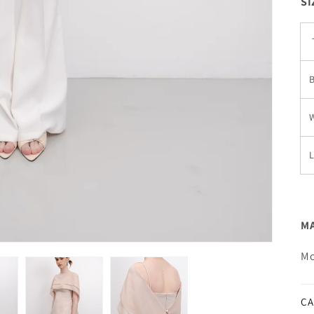
SI
W
MA
Mo
CA