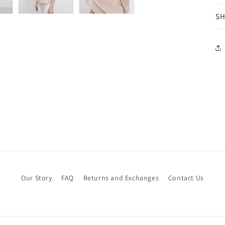
SH
Our Story
FAQ
Returns and Exchanges
Contact Us