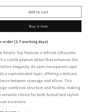
quantity
quantity
for
for
Amaris
Amaris
Add to cart
Top
Top
Buy it now
e-order (2-7 working days)
e Amaris Top features a refined silhouette
th a subtle peplum detail that enhances the
istline elegantly. Its semi-transparent cape
ds a sophisticated layer, offering a delicate
lance between coverage and allure. This
sign combines structure and fluidity, making
 a versatile choice for both formal and stylish
sual occasions.