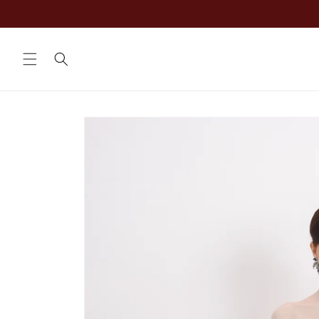
Skip to
content
Skip to
product
information